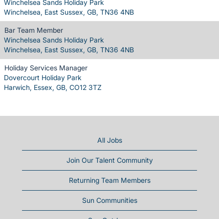
Winchelsea Sands Holiday Park
Winchelsea, East Sussex, GB, TN36 4NB
Bar Team Member
Winchelsea Sands Holiday Park
Winchelsea, East Sussex, GB, TN36 4NB
Holiday Services Manager
Dovercourt Holiday Park
Harwich, Essex, GB, CO12 3TZ
All Jobs
Join Our Talent Community
Returning Team Members
Sun Communities