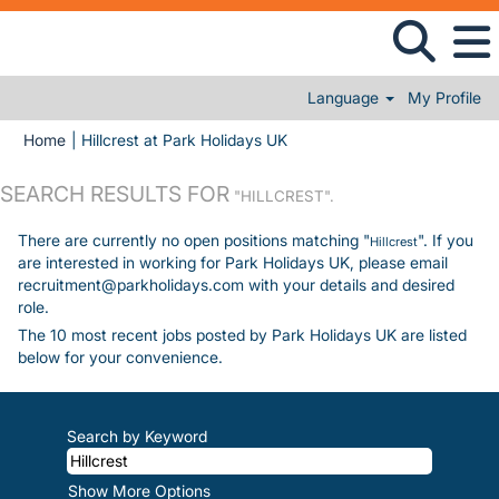
Language
My Profile
(current page)
Home
|
Hillcrest at Park Holidays UK
SEARCH RESULTS FOR
"HILLCREST".
There are currently no open positions matching "
". If you
Hillcrest
are interested in working for Park Holidays UK, please email
recruitment@parkholidays.com with your details and desired
role.
The 10 most recent jobs posted by Park Holidays UK are listed
below for your convenience.
Search by Keyword
Show More Options