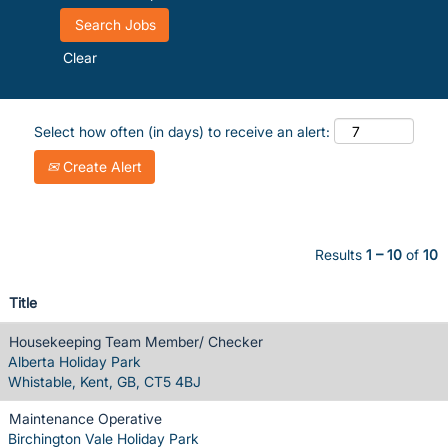
Clear
Select how often (in days) to receive an alert:
Create Alert
Results
1 – 10
of
10
Title
Housekeeping Team Member/ Checker
Alberta Holiday Park
Whistable, Kent, GB, CT5 4BJ
Maintenance Operative
Birchington Vale Holiday Park