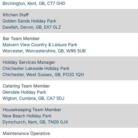
Birchington, Kent, GB, CT7 0HD
Kitchen Staff
Golden Sands Holiday Park
Dawlish, Devon, GB, EX7 0LZ
Bar Team Member
Malvern View Country & Leisure Park
Worcester, Worcestershire, GB, WR6 5UB
Holiday Services Manager
Chichester Lakeside Holiday Park
Chichester, West Sussex, GB, PO20 1QH
Catering Team Member
Glendale Holiday Park
Wigton, Cumbria, GB, CA7 5DJ
Housekeeping Team Member
New Beach Holiday Park
Dymchurch, Kent, GB, TN29 0JX
Maintenance Operative