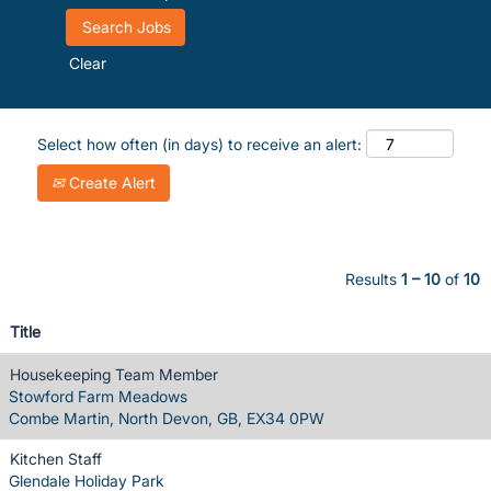
Clear
Select how often (in days) to receive an alert:
Create Alert
Results
1 – 10
of
10
Title
Housekeeping Team Member
Stowford Farm Meadows
Combe Martin, North Devon, GB, EX34 0PW
Kitchen Staff
Glendale Holiday Park