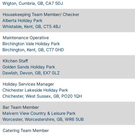
Wigton, Cumbria, GB, CA7 5DJ
Housekeeping Team Member/ Checker
Alberta Holiday Park
Whistable, Kent, GB, CT5 4BJ
Maintenance Operative
Birchington Vale Holiday Park
Birchington, Kent, GB, CT7 0HD
Kitchen Staff
Golden Sands Holiday Park
Dawlish, Devon, GB, EX7 0LZ
Holiday Services Manager
Chichester Lakeside Holiday Park
Chichester, West Sussex, GB, PO20 1QH
Bar Team Member
Malvern View Country & Leisure Park
Worcester, Worcestershire, GB, WR6 5UB
Catering Team Member