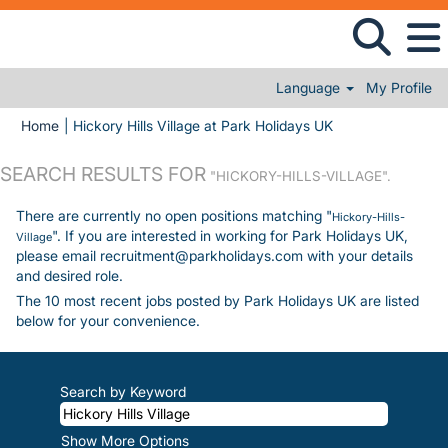
Language
My Profile
(current page)
Home
|
Hickory Hills Village at Park Holidays UK
SEARCH RESULTS FOR
"HICKORY-HILLS-VILLAGE".
There are currently no open positions matching "
Hickory-Hills-
". If you are interested in working for Park Holidays UK,
Village
please email recruitment@parkholidays.com with your details
and desired role.
The 10 most recent jobs posted by Park Holidays UK are listed
below for your convenience.
Search by Keyword
Show More Options