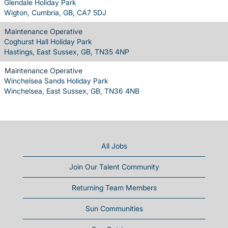
Glendale Holiday Park
Wigton, Cumbria, GB, CA7 5DJ
Maintenance Operative
Coghurst Hall Holiday Park
Hastings, East Sussex, GB, TN35 4NP
Maintenance Operative
Winchelsea Sands Holiday Park
Winchelsea, East Sussex, GB, TN36 4NB
All Jobs
Join Our Talent Community
Returning Team Members
Sun Communities