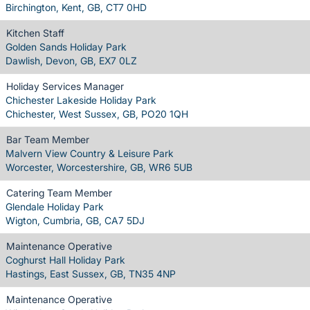
Birchington, Kent, GB, CT7 0HD
Kitchen Staff
Golden Sands Holiday Park
Dawlish, Devon, GB, EX7 0LZ
Holiday Services Manager
Chichester Lakeside Holiday Park
Chichester, West Sussex, GB, PO20 1QH
Bar Team Member
Malvern View Country & Leisure Park
Worcester, Worcestershire, GB, WR6 5UB
Catering Team Member
Glendale Holiday Park
Wigton, Cumbria, GB, CA7 5DJ
Maintenance Operative
Coghurst Hall Holiday Park
Hastings, East Sussex, GB, TN35 4NP
Maintenance Operative