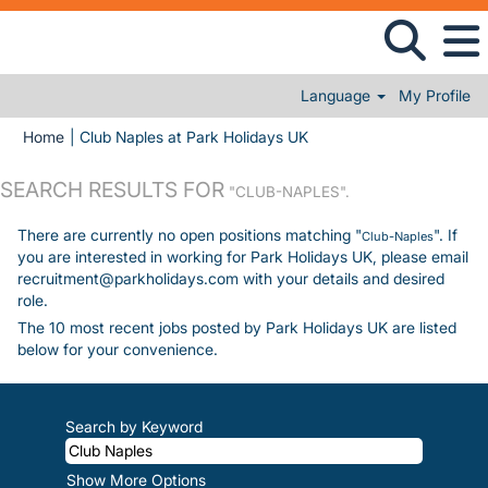
Language
My Profile
(current page)
Home
|
Club Naples at Park Holidays UK
SEARCH RESULTS FOR
"CLUB-NAPLES".
There are currently no open positions matching "
". If
Club-Naples
you are interested in working for Park Holidays UK, please email
recruitment@parkholidays.com with your details and desired
role.
The 10 most recent jobs posted by Park Holidays UK are listed
below for your convenience.
Search by Keyword
Show More Options