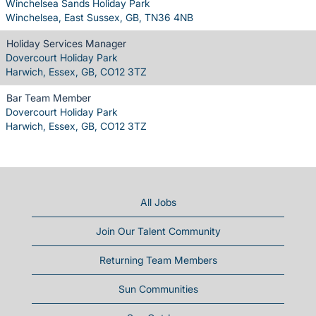
Winchelsea Sands Holiday Park
Winchelsea, East Sussex, GB, TN36 4NB
Holiday Services Manager
Dovercourt Holiday Park
Harwich, Essex, GB, CO12 3TZ
Bar Team Member
Dovercourt Holiday Park
Harwich, Essex, GB, CO12 3TZ
All Jobs
Join Our Talent Community
Returning Team Members
Sun Communities