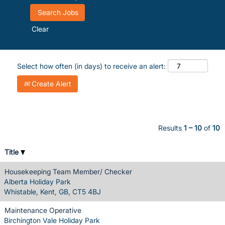
Clear
Select how often (in days) to receive an alert:
Create Alert
Results
1 – 10
of
10
Title
Housekeeping Team Member/ Checker
Alberta Holiday Park
Whistable, Kent, GB, CT5 4BJ
Maintenance Operative
Birchington Vale Holiday Park