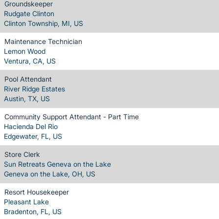
Groundskeeper
Rudgate Clinton
Clinton Township, MI, US
Maintenance Technician
Lemon Wood
Ventura, CA, US
Pool Attendant
River Ridge Estates
Austin, TX, US
Community Support Attendant - Part Time
Hacienda Del Rio
Edgewater, FL, US
Store Clerk
Sun Retreats Geneva on the Lake
Geneva on the Lake, OH, US
Resort Housekeeper
Pleasant Lake
Bradenton, FL, US