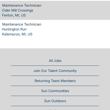
Maintenance Technician
Cider Mill Crossings
Fenton, MI, US
Maintenance Technician
Huntington Run
Kalamazoo, MI, US
All Jobs
Join Our Talent Community
Returning Team Members
Sun Communities
Sun Outdoors