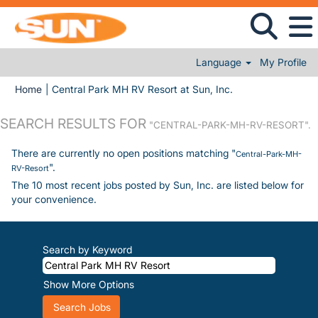
Language
My Profile
(current page)
Home
|
Central Park MH RV Resort at Sun, Inc.
SEARCH RESULTS FOR
"CENTRAL-PARK-MH-RV-RESORT".
There are currently no open positions matching "
Central-Park-MH-
".
RV-Resort
The 10 most recent jobs posted by Sun, Inc. are listed below for
your convenience.
Search by Keyword
Show More Options