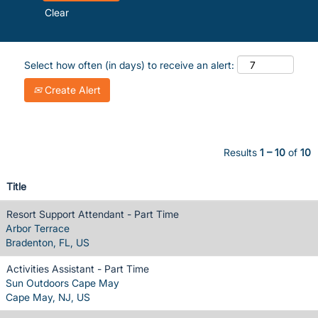
Clear
Select how often (in days) to receive an alert:
Create Alert
Results
1 – 10
of
10
Title
Resort Support Attendant - Part Time
Arbor Terrace
Bradenton, FL, US
Activities Assistant - Part Time
Sun Outdoors Cape May
Cape May, NJ, US