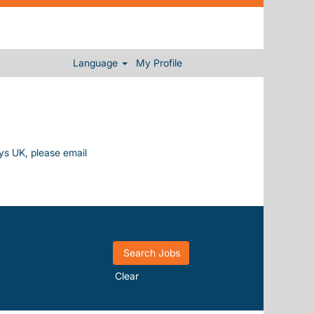
Language
My Profile
ays UK, please email
Clear