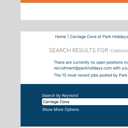
Home
|
Carriage Cove at Park Holiday
SEARCH RESULTS FOR
"CARRIAG
There are currently no open positions m
recruitment@parkholidays.com with your 
The 10 most recent jobs posted by Park 
Search by Keyword
Show More Options