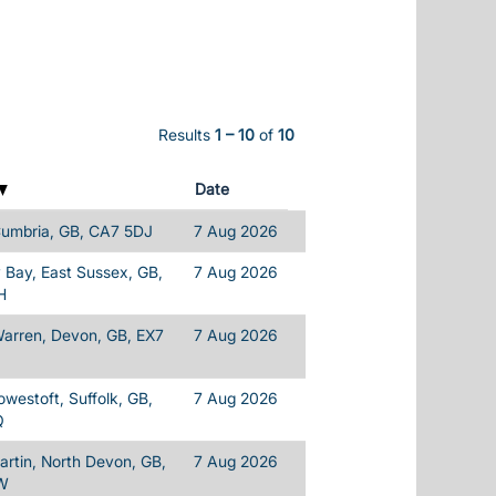
Results
1 – 10
of
10
Date
Cumbria, GB, CA7 5DJ
7 Aug 2026
Bay, East Sussex, GB,
7 Aug 2026
H
Warren, Devon, GB, EX7
7 Aug 2026
owestoft, Suffolk, GB,
7 Aug 2026
Q
rtin, North Devon, GB,
7 Aug 2026
W