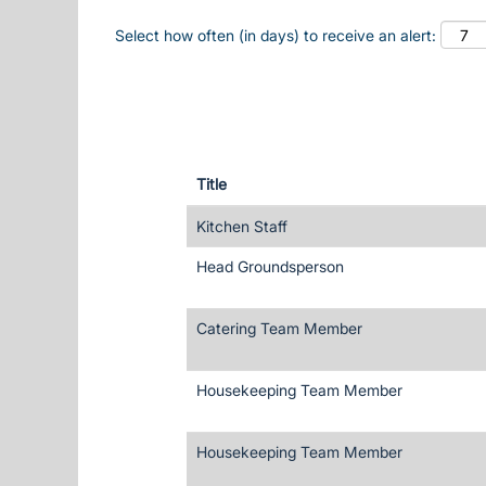
Select how often (in days) to receive an alert:
Title
Kitchen Staff
Head Groundsperson
Catering Team Member
Housekeeping Team Member
Housekeeping Team Member