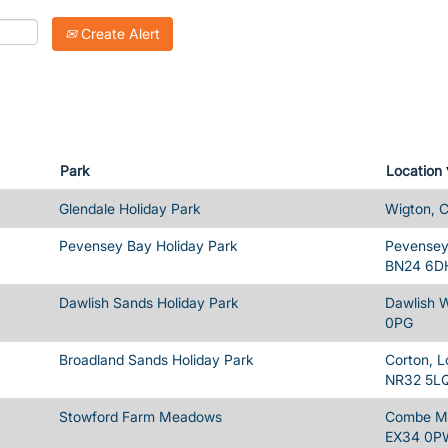
Create Alert
Park
Location
Glendale Holiday Park
Wigton, 
Pevensey Bay Holiday Park
Pevensey 
BN24 6D
Dawlish Sands Holiday Park
Dawlish 
0PG
Broadland Sands Holiday Park
Corton, L
NR32 5L
Stowford Farm Meadows
Combe Ma
EX34 0P