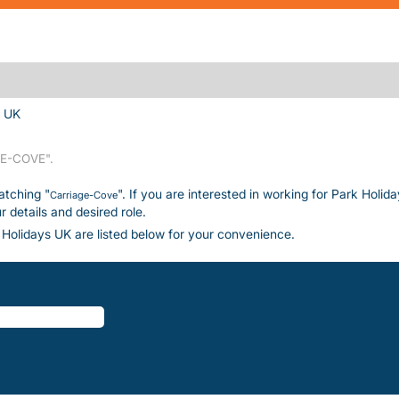
(current page)
s UK
E-COVE".
atching "
". If you are interested in working for Park Holid
Carriage-Cove
details and desired role.
Holidays UK are listed below for your convenience.