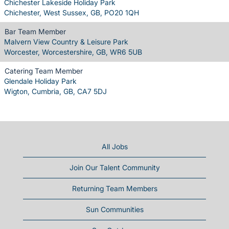
Chichester Lakeside Holiday Park
Chichester, West Sussex, GB, PO20 1QH
Bar Team Member
Malvern View Country & Leisure Park
Worcester, Worcestershire, GB, WR6 5UB
Catering Team Member
Glendale Holiday Park
Wigton, Cumbria, GB, CA7 5DJ
All Jobs
Join Our Talent Community
Returning Team Members
Sun Communities