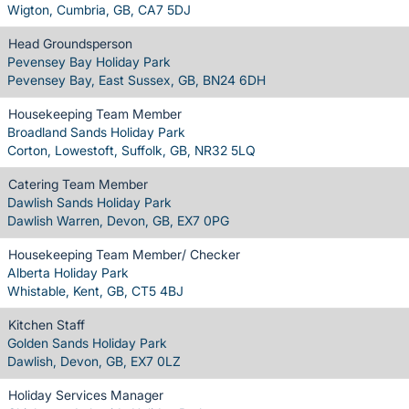
Wigton, Cumbria, GB, CA7 5DJ
Head Groundsperson
Pevensey Bay Holiday Park
Pevensey Bay, East Sussex, GB, BN24 6DH
Housekeeping Team Member
Broadland Sands Holiday Park
Corton, Lowestoft, Suffolk, GB, NR32 5LQ
Catering Team Member
Dawlish Sands Holiday Park
Dawlish Warren, Devon, GB, EX7 0PG
Housekeeping Team Member/ Checker
Alberta Holiday Park
Whistable, Kent, GB, CT5 4BJ
Kitchen Staff
Golden Sands Holiday Park
Dawlish, Devon, GB, EX7 0LZ
Holiday Services Manager