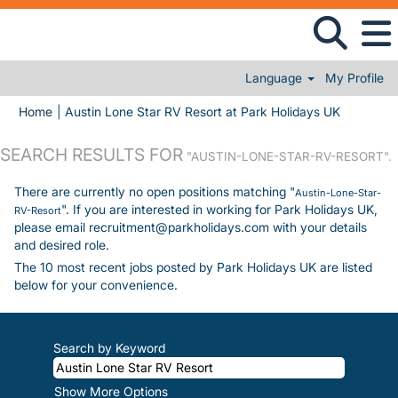
Language
My Profile
(current 
Home
|
Austin Lone Star RV Resort at Park Holidays UK
SEARCH RESULTS FOR
"AUSTIN-LONE-STAR-RV-RESORT".
There are currently no open positions matching "
Austin-Lone-Star-
". If you are interested in working for Park Holidays UK,
RV-Resort
please email recruitment@parkholidays.com with your details
and desired role.
The 10 most recent jobs posted by Park Holidays UK are listed
below for your convenience.
Search by Keyword
Show More Options