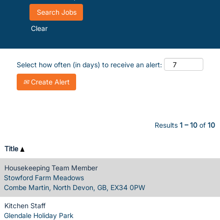
Clear
Select how often (in days) to receive an alert:
Create Alert
Results
1 – 10
of
10
Title
Housekeeping Team Member
Stowford Farm Meadows
Combe Martin, North Devon, GB, EX34 0PW
Kitchen Staff
Glendale Holiday Park