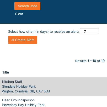
Clear
Select how often (in days) to receive an alert:
Create Alert
Results
1 – 10
of
10
Title
Kitchen Staff
Glendale Holiday Park
Wigton, Cumbria, GB, CA7 5DJ
Head Groundsperson
Pevensey Bay Holiday Park