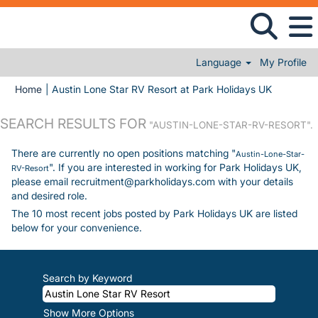
Language
My Profile
(current 
Home
|
Austin Lone Star RV Resort at Park Holidays UK
SEARCH RESULTS FOR
"AUSTIN-LONE-STAR-RV-RESORT".
There are currently no open positions matching "
Austin-Lone-Star-
". If you are interested in working for Park Holidays UK,
RV-Resort
please email recruitment@parkholidays.com with your details
and desired role.
The 10 most recent jobs posted by Park Holidays UK are listed
below for your convenience.
Search by Keyword
Show More Options