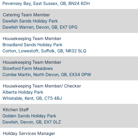
Pevensey Bay, East Sussex, GB, BN24 6DH
Catering Team Member
Dawlish Sands Holiday Park
Dawlish Warren, Devon, GB, EX7 0PG
Housekeeping Team Member
Broadland Sands Holiday Park
Corton, Lowestoft, Suffolk, GB, NR32 5LQ
Housekeeping Team Member
Stowford Farm Meadows
Combe Martin, North Devon, GB, EX34 0PW
Housekeeping Team Member/ Checker
Alberta Holiday Park
Whistable, Kent, GB, CT5 4BJ
Kitchen Staff
Golden Sands Holiday Park
Dawlish, Devon, GB, EX7 0LZ
Holiday Services Manager