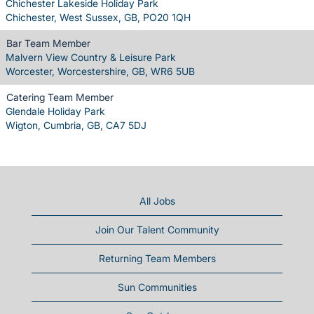
Chichester Lakeside Holiday Park
Chichester, West Sussex, GB, PO20 1QH
Bar Team Member
Malvern View Country & Leisure Park
Worcester, Worcestershire, GB, WR6 5UB
Catering Team Member
Glendale Holiday Park
Wigton, Cumbria, GB, CA7 5DJ
All Jobs
Join Our Talent Community
Returning Team Members
Sun Communities