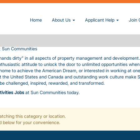
owner and operator of manufactured home and RV communities. We pri
Home
About Us
Applicant Help
Join 
nding amenities, value, and customer service consistent with our cor
uable assets. The pace is fast and furious! In exchange, we give you
, paid time-off, a fun work environment, great benefits, and flexibility
 Sun Communities
 hands dirty” in all aspects of property management and development
nthusiastic attitude to unlock the door to unlimited opportunities whe
a home to achieve the American Dream, or interested in working at one
ut the United States and Canada and outstanding work culture make 
l be challenged, inspired, rewarded, and transformed.
tivities Jobs
at Sun Communities today.
tching this category or location.
ted below for your convenience.