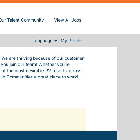
de ourselves in our commitment to our
Our Talent Community
View All Jobs
e values.
 everything you need to live a happy,
.
Language
My Profile
. We are thriving because of our customer-
n you join our team! Whether you’re
 of the most desirable RV resorts across
Sun Communities a great place to work!