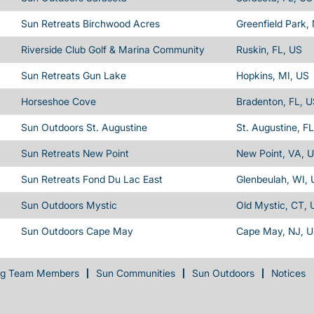
Sun Retreats Birchwood Acres
Greenfield Park,
Riverside Club Golf & Marina Community
Ruskin, FL, US
Sun Retreats Gun Lake
Hopkins, MI, US
Horseshoe Cove
Bradenton, FL, 
Sun Outdoors St. Augustine
St. Augustine, F
Sun Retreats New Point
New Point, VA, 
Sun Retreats Fond Du Lac East
Glenbeulah, WI,
Sun Outdoors Mystic
Old Mystic, CT, 
Sun Outdoors Cape May
Cape May, NJ, 
ng Team Members
Sun Communities
Sun Outdoors
Notices