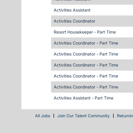
Activities Assistant
Activities Coordinator
Resort Housekeeper - Part Time
Activities Coordinator - Part Time
Activities Coordinator - Part Time
Activities Coordinator - Part Time
Activities Coordinator - Part Time
Activities Coordinator - Part Time
Activities Assistant - Part Time
All Jobs
Join Our Talent Community
Returni