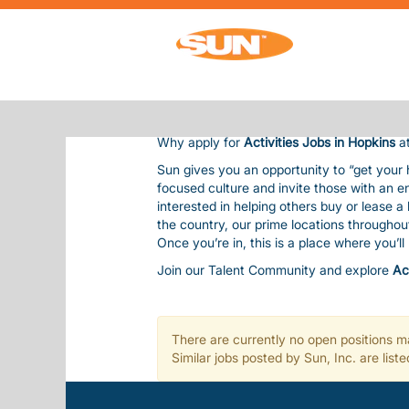
ACTIVITIES JOBS IN HOPKINS
ACTIVITIES JOBS IN HOPKINS
Sun Communities is the nation’s premier 
residents and guests, bringing them outsta
Our team is considered one of our most val
balanced life. This includes competitive pay
Why apply for
Activities Jobs in Hopkins
at
Sun gives you an opportunity to “get your
focused culture and invite those with an e
interested in helping others buy or lease 
the country, our prime locations througho
Once you’re in, this is a place where you’l
Join our Talent Community and explore
Ac
There are currently no open positions ma
Similar jobs posted by Sun, Inc. are lis