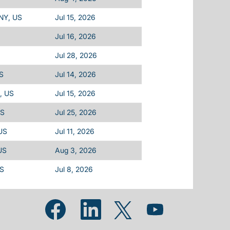
 NY, US
Jul 15, 2026
Jul 16, 2026
Jul 28, 2026
US
Jul 14, 2026
L, US
Jul 15, 2026
US
Jul 25, 2026
 US
Jul 11, 2026
US
Aug 3, 2026
US
Jul 8, 2026
Opens in a new tab.
Opens in a new tab.
Opens in a new tab.
Opens in a new tab.