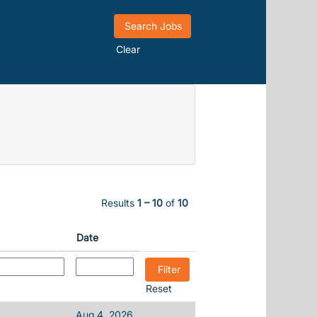
Clear
Results
1 – 10
of
10
Date
Reset
Aug 4, 2026