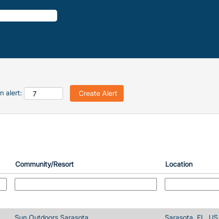
n alert:
Community/Resort
Location
Sun Outdoors Sarasota
Sarasota, FL, US