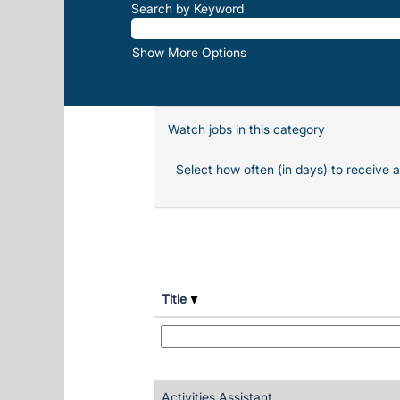
Search by Keyword
Show More Options
Watch jobs in this category
Select how often (in days) to receive a
Title
Activities Assistant