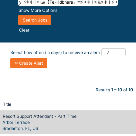
Show More Options
Clear
Select how often (in days) to receive an alert:
Create Alert
Results
1 – 10
of
10
Title
Resort Support Attendant - Part Time
Arbor Terrace
Bradenton, FL, US