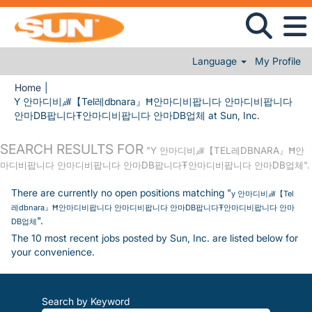
Language
My Profile
Home
|
Y 안마디비㎼【Tel레dbnara』Ħ안마디비팝니다 안마디비팝니다
(current pa
안마DB팝니다Ŧ안마디비팝니다 안마DB업체 at Sun, Inc.
SEARCH RESULTS FOR
"Y 안마디비㎼【TEL레DBNARA』Ħ안
마디비팝니다 안마디비팝니다 안마DB팝니다Ŧ안마디비팝니다 안마DB업체".
There are currently no open positions matching "
y 안마디비㎼【Tel
레dbnara』Ħ안마디비팝니다 안마디비팝니다 안마DB팝니다Ŧ안마디비팝니다 안마
".
DB업체
The 10 most recent jobs posted by Sun, Inc. are listed below for
your convenience.
Search by Keyword