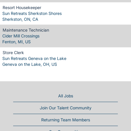
Resort Housekeeper
Sun Retreats Sherkston Shores
Sherkston, ON, CA
Maintenance Technician
Cider Mill Crossings
Fenton, MI, US
Store Clerk
Sun Retreats Geneva on the Lake
Geneva on the Lake, OH, US
All Jobs
Join Our Talent Community
Returning Team Members