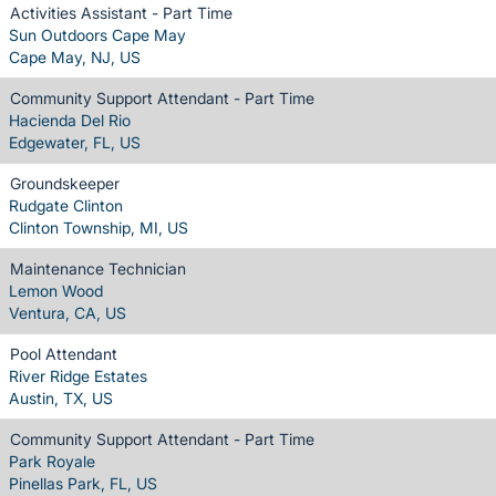
Activities Assistant - Part Time
Sun Outdoors Cape May
Cape May, NJ, US
Community Support Attendant - Part Time
Hacienda Del Rio
Edgewater, FL, US
Groundskeeper
Rudgate Clinton
Clinton Township, MI, US
Maintenance Technician
Lemon Wood
Ventura, CA, US
Pool Attendant
River Ridge Estates
Austin, TX, US
Community Support Attendant - Part Time
Park Royale
Pinellas Park, FL, US