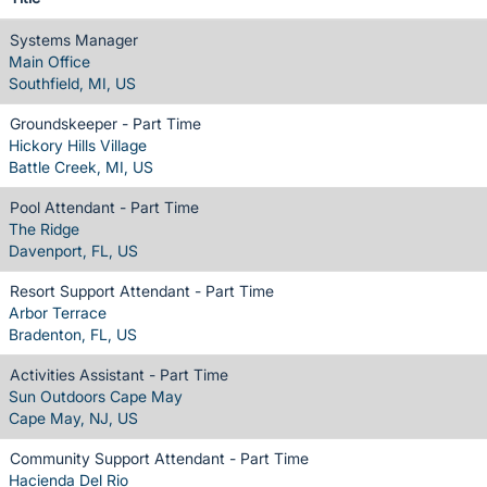
Systems Manager
Main Office
Southfield, MI, US
Groundskeeper - Part Time
Hickory Hills Village
Battle Creek, MI, US
Pool Attendant - Part Time
The Ridge
Davenport, FL, US
Resort Support Attendant - Part Time
Arbor Terrace
Bradenton, FL, US
Activities Assistant - Part Time
Sun Outdoors Cape May
Cape May, NJ, US
Community Support Attendant - Part Time
Hacienda Del Rio