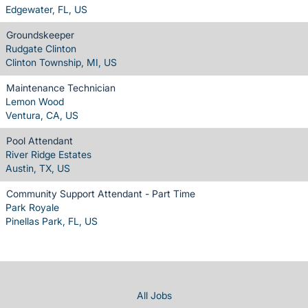
Edgewater, FL, US
Groundskeeper
Rudgate Clinton
Clinton Township, MI, US
Maintenance Technician
Lemon Wood
Ventura, CA, US
Pool Attendant
River Ridge Estates
Austin, TX, US
Community Support Attendant - Part Time
Park Royale
Pinellas Park, FL, US
All Jobs