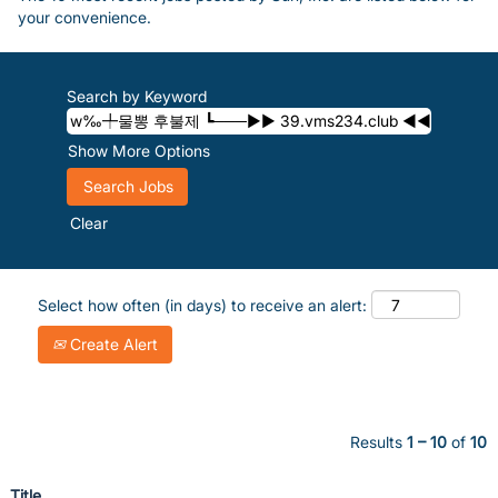
your convenience.
Search by Keyword
Show More Options
Clear
Select how often (in days) to receive an alert:
Create Alert
Results
1 – 10
of
10
Title