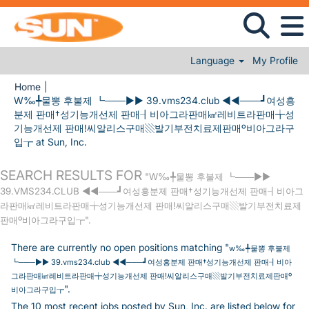
Language
My Profile
Home
|
W‰╇물뽕 후불제 ┗───▶▶ 39.vms234.club ◀◀───┛여성흥
분제 판매†성기능개선제 판매┨비아그라판매㎢레비트라판매╈성
기능개선제 판매!씨알리스구매▧발기부전치료제판매º비아그라구
(current page)
입┲ at Sun, Inc.
SEARCH RESULTS FOR
"W‰╇물뽕 후불제 ┗───▶▶
39.VMS234.CLUB ◀◀───┛여성흥분제 판매†성기능개선제 판매┨비아그
라판매㎢레비트라판매╈성기능개선제 판매!씨알리스구매▧발기부전치료제
판매º비아그라구입┲".
There are currently no open positions matching "
w‰╇물뽕 후불제
┗───▶▶ 39.vms234.club ◀◀───┛여성흥분제 판매†성기능개선제 판매┨비아
그라판매㎢레비트라판매╈성기능개선제 판매!씨알리스구매▧발기부전치료제판매º
".
비아그라구입┲
The 10 most recent jobs posted by Sun, Inc. are listed below for