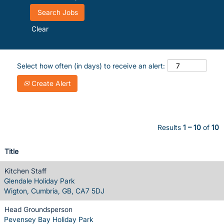
Clear
Select how often (in days) to receive an alert:
Create Alert
Results
1 – 10
of
10
Title
Kitchen Staff
Glendale Holiday Park
Wigton, Cumbria, GB, CA7 5DJ
Head Groundsperson
Pevensey Bay Holiday Park