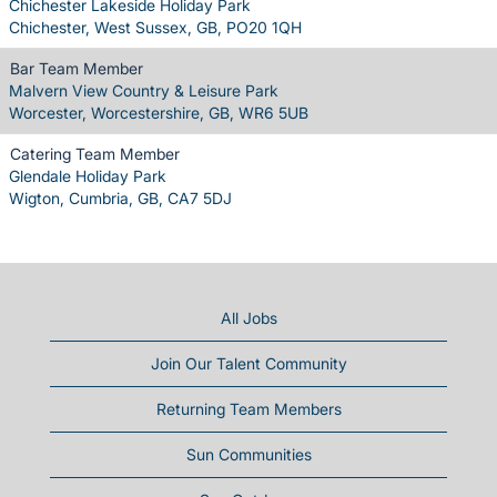
Chichester Lakeside Holiday Park
Chichester, West Sussex, GB, PO20 1QH
Bar Team Member
Malvern View Country & Leisure Park
Worcester, Worcestershire, GB, WR6 5UB
Catering Team Member
Glendale Holiday Park
Wigton, Cumbria, GB, CA7 5DJ
All Jobs
Join Our Talent Community
Returning Team Members
Sun Communities