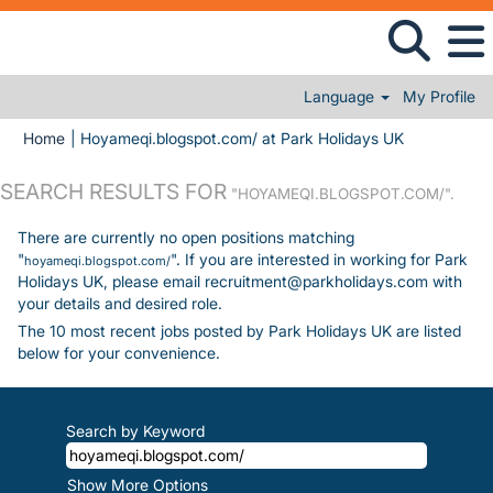
Language
My Profile
(current pag
Home
|
Hoyameqi.blogspot.com/ at Park Holidays UK
SEARCH RESULTS FOR
"HOYAMEQI.BLOGSPOT.COM/".
There are currently no open positions matching
"
". If you are interested in working for Park
hoyameqi.blogspot.com/
Holidays UK, please email recruitment@parkholidays.com with
your details and desired role.
The 10 most recent jobs posted by Park Holidays UK are listed
below for your convenience.
Search by Keyword
Show More Options