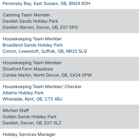
Pevensey Bay, East Sussex, GB, BN24 6DH
Catering Team Member
Dawlish Sands Holiday Park
Dawlish Warren, Devon, GB, EX7 0PG
Housekeeping Team Member
Broadland Sands Holiday Park
Corton, Lowestoft, Suffolk, GB, NR32 5LQ
Housekeeping Team Member
Stowford Farm Meadows
Combe Martin, North Devon, GB, EX34 0PW
Housekeeping Team Member/ Checker
Alberta Holiday Park
Whistable, Kent, GB, CT5 4BJ
Kitchen Staff
Golden Sands Holiday Park
Dawlish, Devon, GB, EX7 0LZ
Holiday Services Manager