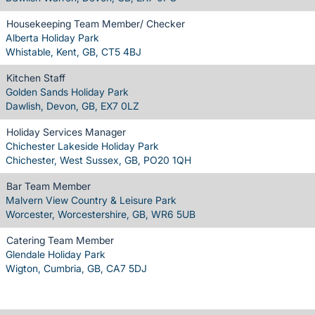
Housekeeping Team Member/ Checker
Alberta Holiday Park
Whistable, Kent, GB, CT5 4BJ
Kitchen Staff
Golden Sands Holiday Park
Dawlish, Devon, GB, EX7 0LZ
Holiday Services Manager
Chichester Lakeside Holiday Park
Chichester, West Sussex, GB, PO20 1QH
Bar Team Member
Malvern View Country & Leisure Park
Worcester, Worcestershire, GB, WR6 5UB
Catering Team Member
Glendale Holiday Park
Wigton, Cumbria, GB, CA7 5DJ