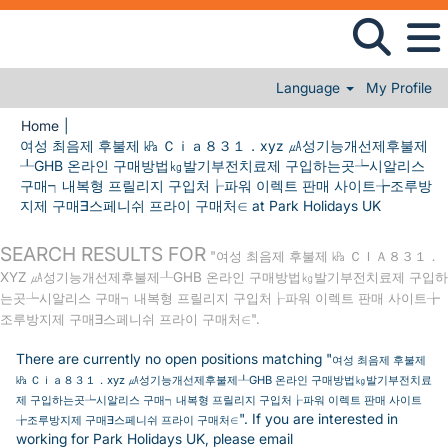
Language
My Profile
Home
|
여성 최음제 후불제 ㎪ Ｃｉａ８３１．xyz ㎂성기능개선제후불제
┸GHB 온라인 구매방법㎏발기부전치료제 구입하는곳┶시알리스
구매┑내복형 프릴리지 구입처┟파워 이렉트 판매 사이트╆조루방
(current p
지제 구매∃스페니쉬 프라이 구매처∈ at Park Holidays UK
SEARCH RESULTS FOR
"여성 최음제 후불제 ㎪ ＣＩＡ８３１．
XYZ ㎂성기능개선제후불제┸GHB 온라인 구매방법㎏발기부전치료제 구입하
는곳┶시알리스 구매┑내복형 프릴리지 구입처┟파워 이렉트 판매 사이트╆
조루방지제 구매∃스페니쉬 프라이 구매처∈".
There are currently no open positions matching "
여성 최음제 후불제
㎪ Ｃｉａ８３１．xyz ㎂성기능개선제후불제┸GHB 온라인 구매방법㎏발기부전치료
제 구입하는곳┶시알리스 구매┑내복형 프릴리지 구입처┟파워 이렉트 판매 사이트
". If you are interested in
╆조루방지제 구매∃스페니쉬 프라이 구매처∈
working for Park Holidays UK, please email