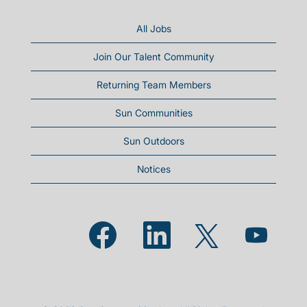
All Jobs
Join Our Talent Community
Returning Team Members
Sun Communities
Sun Outdoors
Notices
Opens in a new tab.
Opens in a new tab.
Opens in a new
Opens in a new tab.