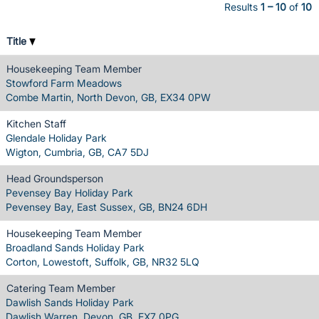
Results
1 – 10
of
10
Title
Housekeeping Team Member
Stowford Farm Meadows
Combe Martin, North Devon, GB, EX34 0PW
Kitchen Staff
Glendale Holiday Park
Wigton, Cumbria, GB, CA7 5DJ
Head Groundsperson
Pevensey Bay Holiday Park
Pevensey Bay, East Sussex, GB, BN24 6DH
Housekeeping Team Member
Broadland Sands Holiday Park
Corton, Lowestoft, Suffolk, GB, NR32 5LQ
Catering Team Member
Dawlish Sands Holiday Park
Dawlish Warren, Devon, GB, EX7 0PG