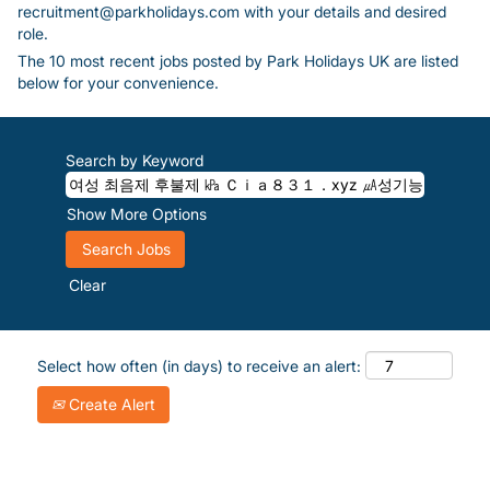
recruitment@parkholidays.com with your details and desired
role.
The 10 most recent jobs posted by Park Holidays UK are listed
below for your convenience.
Search by Keyword
Show More Options
Clear
Select how often (in days) to receive an alert:
Create Alert