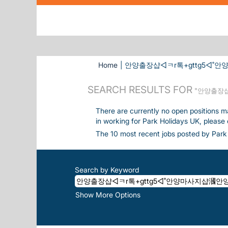
Home
|
안양출장샵◁ㅋr톡+gttg5◁˚안양마
SEARCH RESULTS FOR
"안양출장샵
There are currently no open positions m
in working for Park Holidays UK, please
The 10 most recent jobs posted by Park 
Search by Keyword
Show More Options