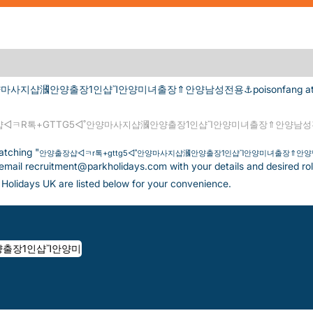
사지샵漍안양출장1인샵Ἴ안양미녀출장⇑안양남성전용⚓poisonfang at Park
◁ㅋR톡+GTTG5◁˚안양마사지샵漍안양출장1인샵Ἴ안양미녀출장⇑안양남성전용
atching "
안양출장샵◁ㅋr톡+gttg5◁˚안양마사지샵漍안양출장1인샵Ἴ안양미녀출장⇑안양남성
 email recruitment@parkholidays.com with your details and desired rol
Holidays UK are listed below for your convenience.