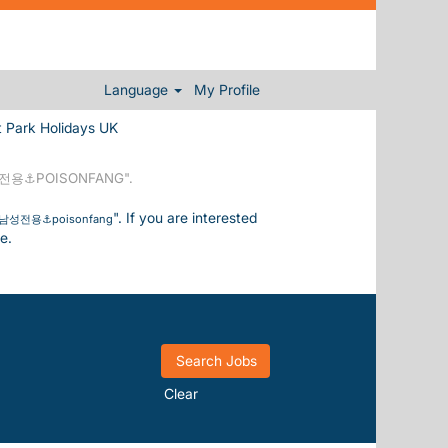
Language
My Profile
(current page)
 Holidays UK
⚓POISONFANG".
". If you are interested
전용⚓poisonfang
e.
Clear