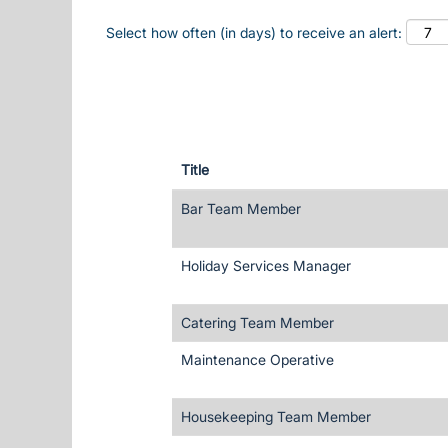
Select how often (in days) to receive an alert:
Title
Bar Team Member
Holiday Services Manager
Catering Team Member
Maintenance Operative
Housekeeping Team Member