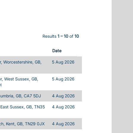
Results
1 – 10
of
10
Date
, Worcestershire, GB,
5 Aug 2026
r, West Sussex, GB,
5 Aug 2026
H
Cumbria, GB, CA7 5DJ
4 Aug 2026
 East Sussex, GB, TN35
4 Aug 2026
h, Kent, GB, TN29 0JX
4 Aug 2026