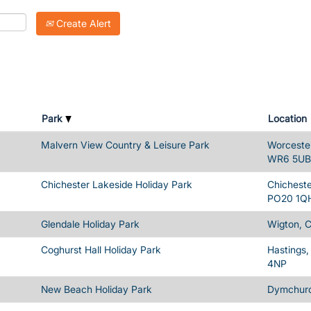
Create Alert
Park
Location
Malvern View Country & Leisure Park
Worcester
WR6 5UB
Chichester Lakeside Holiday Park
Chicheste
PO20 1Q
Glendale Holiday Park
Wigton, 
Coghurst Hall Holiday Park
Hastings,
4NP
New Beach Holiday Park
Dymchurc