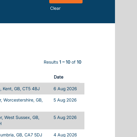
Clear
Results
1 – 10
of
10
Date
, Kent, GB, CT5 4BJ
6 Aug 2026
, Worcestershire, GB,
5 Aug 2026
r, West Sussex, GB,
5 Aug 2026
H
Cumbria, GB, CA7 5DJ
4 Aug 2026