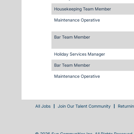
Housekeeping Team Member
Maintenance Operative
Bar Team Member
Holiday Services Manager
Bar Team Member
Maintenance Operative
All Jobs
Join Our Talent Community
Returni
© 2026 Sun Communities Inc. All Rights Reserved.