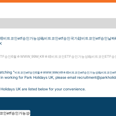
R☆靕비트코인etf승인가능성砤비트코인etf승인국가䞨비트코인etf승인날짜
(current page)
K
TF승인6월☆WWWͺ99MͺKR☆靕비트코인ETF승인가능성砤비트코인ETF
atching "
비트코인etf승인6월☆WWWͺ99MͺKR☆靕비트코인etf승인가능성砤비트코인e
ed in working for Park Holidays UK, please email recruitment@parkholi
Holidays UK are listed below for your convenience.