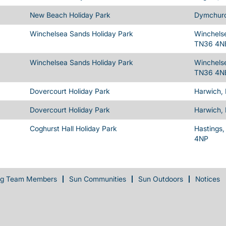
New Beach Holiday Park
Dymchurc
Winchelsea Sands Holiday Park
Winchelse
TN36 4N
Winchelsea Sands Holiday Park
Winchelse
TN36 4N
Dovercourt Holiday Park
Harwich,
Dovercourt Holiday Park
Harwich,
Coghurst Hall Holiday Park
Hastings,
4NP
ng Team Members
Sun Communities
Sun Outdoors
Notices