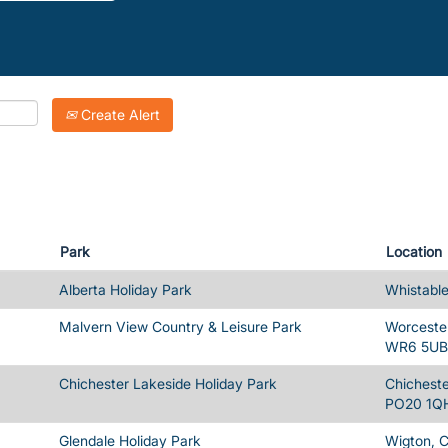
Create Alert
Park
Location
Alberta Holiday Park
Whistable
Malvern View Country & Leisure Park
Worcester
WR6 5UB
Chichester Lakeside Holiday Park
Chicheste
PO20 1Q
Glendale Holiday Park
Wigton, 