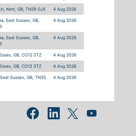
h, Kent, GB, TN29 0JX
4 Aug 2026
a, East Sussex, GB,
4 Aug 2026
B
a, East Sussex, GB,
4 Aug 2026
B
 Essex, GB, CO12 3TZ
4 Aug 2026
 Essex, GB, CO12 3TZ
4 Aug 2026
 East Sussex, GB, TN35
4 Aug 2026
Opens in a new tab.
Opens in a new tab.
Opens in a new tab.
Opens in a new tab.