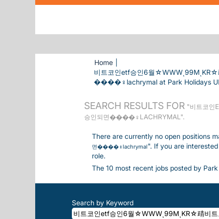
Home
|
비트코인etf승인6월☆WWWͺ99MͺK
����‍♀️lachrymal at Park Holidays U
SEARCH RESULTS FOR
"비트코인E
승인되면����‍♀️LACHRYMAL".
There are currently no open positions m
". If you are interest
면����‍♀️lachrymal
role.
The 10 most recent jobs posted by Park 
Search by Keyword