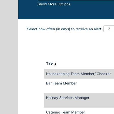
Show More Options
Select how often (in days) to receive an alert:
Title
Housekeeping Team Member/ Checker
Bar Team Member
Holiday Services Manager
Catering Team Member