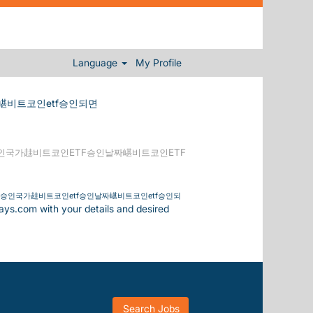
Language
My Profile
嵁비트코인etf승인되면
승인국가䞨비트코인ETF승인날짜嵁비트코인ETF
tf승인국가䞨비트코인etf승인날짜嵁비트코인etf승인되
days.com with your details and desired