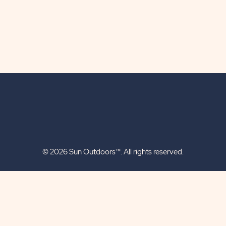
© 2026 Sun Outdoors™. All rights reserved.