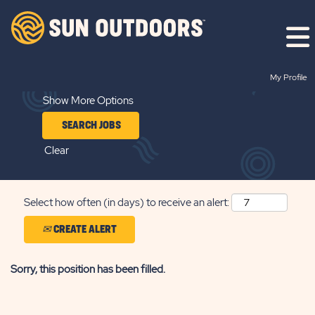
Search by Keyword
My Profile
Show More Options
Clear
Select how often (in days) to receive an alert:
CREATE ALERT
Sorry, this position has been filled.