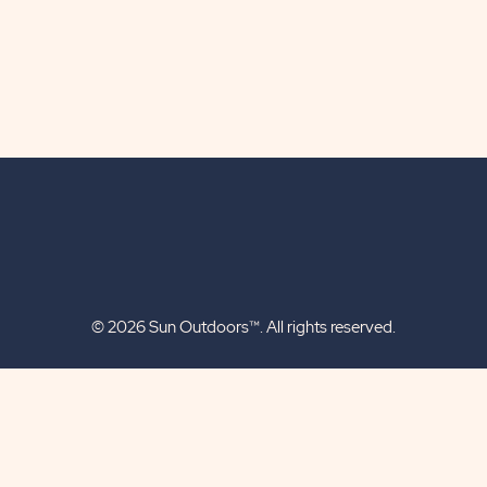
© 2026 Sun Outdoors™. All rights reserved.