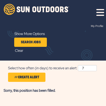
Search by Keyword
My Profile
Show More Options
Clear
Select how often (in days) to receive an alert:
CREATE ALERT
Sorry, this position has been filled.