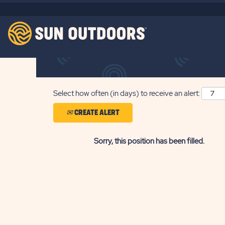
Search by Keyword
Show More Options
Select how often (in days) to receive an alert:
CREATE ALERT
Sorry, this position has been filled.