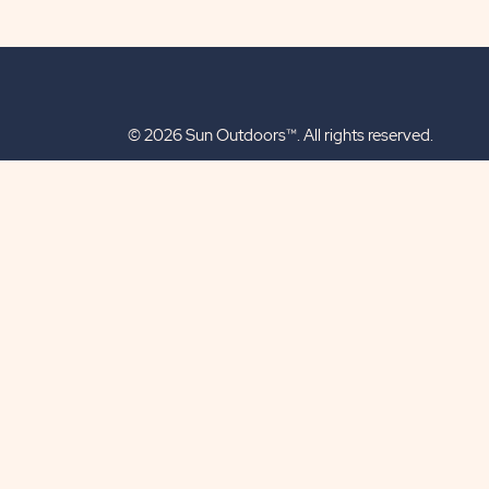
© 2026 Sun Outdoors™. All rights reserved.