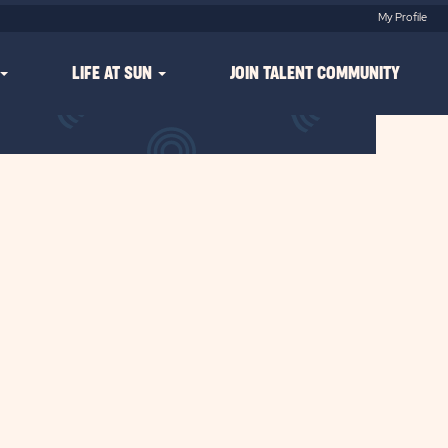
My Profile
LIFE AT SUN
JOIN TALENT COMMUNITY
Clear