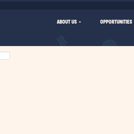
ABOUT US
OPPORTUNITIES