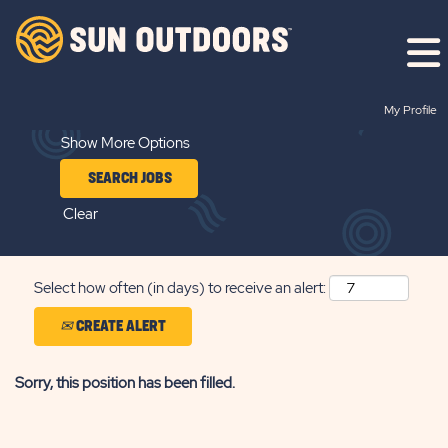
Search by Keyword
My Profile
Show More Options
Clear
Select how often (in days) to receive an alert:
CREATE ALERT
Sorry, this position has been filled.