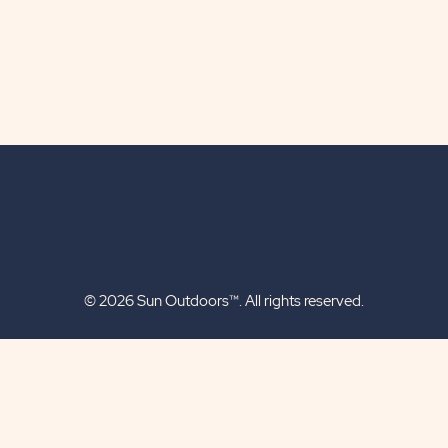
© 2026 Sun Outdoors™. All rights reserved.