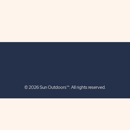
© 2026 Sun Outdoors™. All rights reserved.