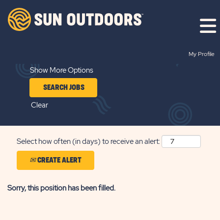
Search by Keyword
My Profile
Show More Options
Clear
Select how often (in days) to receive an alert:
CREATE ALERT
Sorry, this position has been filled.