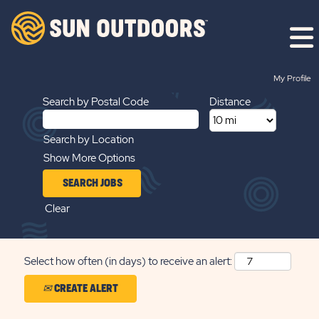
Search by Keyword
My Profile
Search by Postal Code
Distance
Search by Location
Show More Options
Clear
Select how often (in days) to receive an alert:
CREATE ALERT