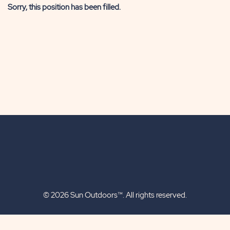
Sorry, this position has been filled.
© 2026 Sun Outdoors™. All rights reserved.