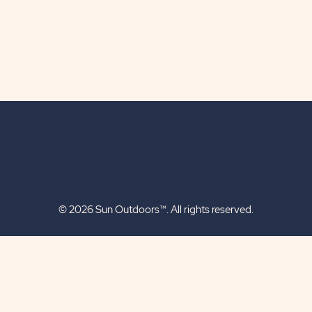
© 2026 Sun Outdoors™. All rights reserved.