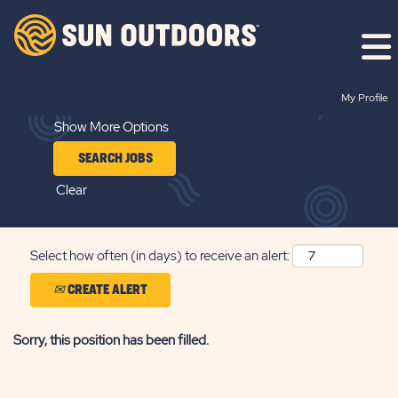
Search by Keyword
My Profile
Show More Options
Clear
Select how often (in days) to receive an alert:
CREATE ALERT
Sorry, this position has been filled.