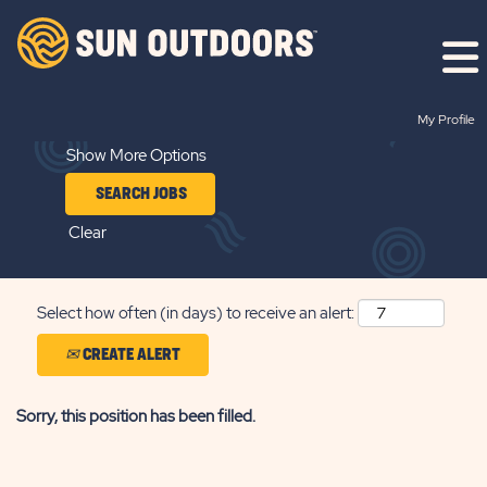
Search by Keyword
My Profile
Show More Options
Clear
Select how often (in days) to receive an alert:
CREATE ALERT
Sorry, this position has been filled.