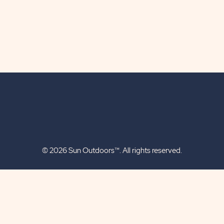
© 2026 Sun Outdoors™. All rights reserved.