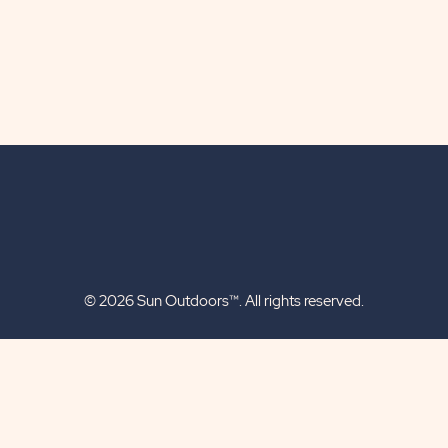
© 2026 Sun Outdoors™. All rights reserved.