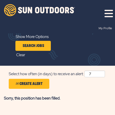
Search by Keyword
My Profile
Show More Options
Clear
Select how often (in days) to receive an alert:
CREATE ALERT
Sorry, this position has been filled.