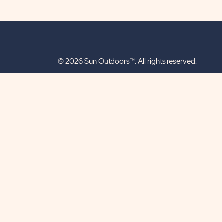
© 2026 Sun Outdoors™. All rights reserved.