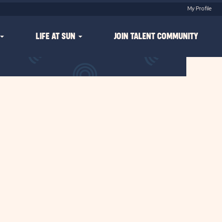
My Profile
LIFE AT SUN
JOIN TALENT COMMUNITY
Clear