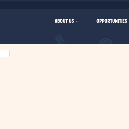
ABOUT US
OPPORTUNITIES