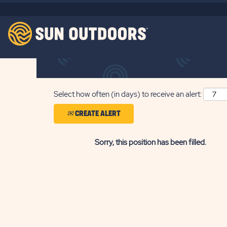
Search by Keyword
Show More Options
Select how often (in days) to receive an alert:
CREATE ALERT
Sorry, this position has been filled.