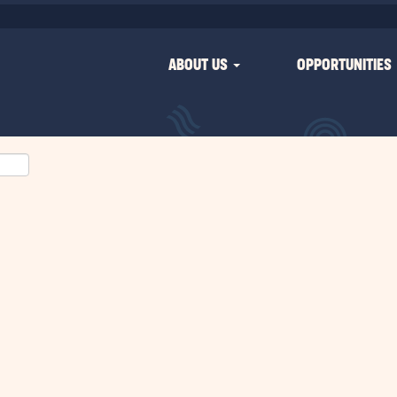
ABOUT US
OPPORTUNITIES