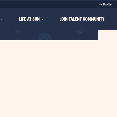
My Profile
LIFE AT SUN
JOIN TALENT COMMUNITY
Clear