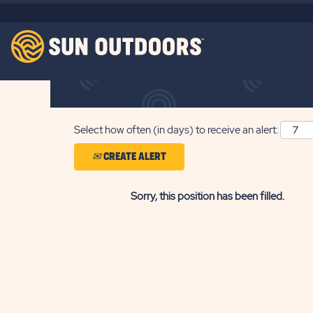
Search by Keyword
Show More Options
Select how often (in days) to receive an alert:
CREATE ALERT
Sorry, this position has been filled.