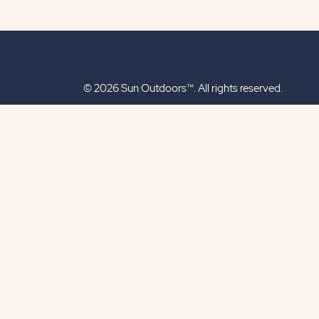
© 2026 Sun Outdoors™. All rights reserved.