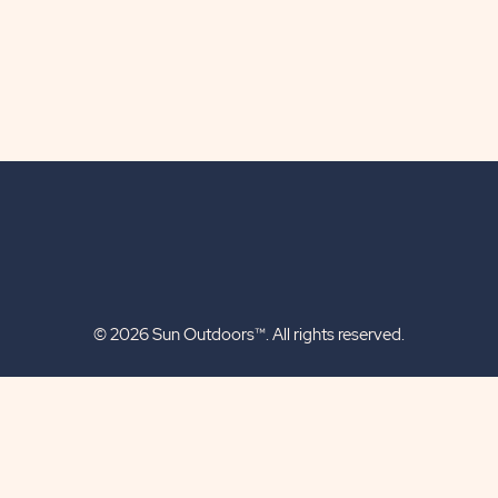
© 2026 Sun Outdoors™. All rights reserved.