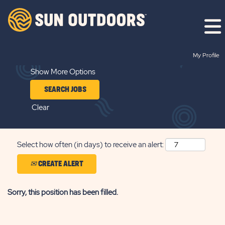
Search by Keyword
My Profile
Show More Options
Clear
Select how often (in days) to receive an alert:
CREATE ALERT
Sorry, this position has been filled.