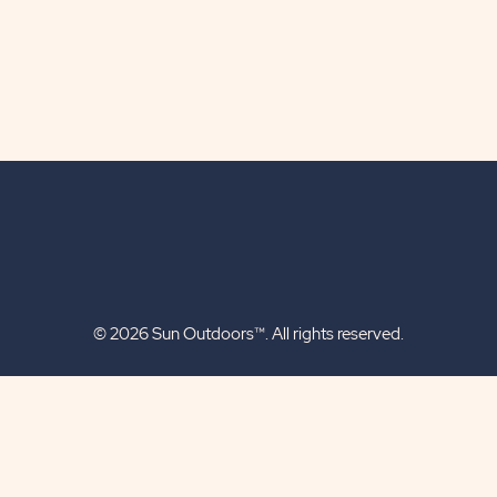
© 2026 Sun Outdoors™. All rights reserved.