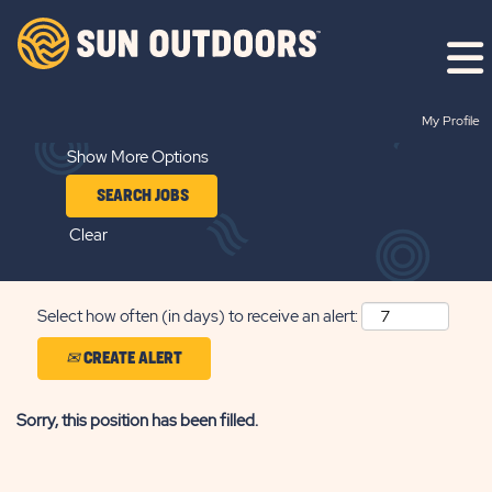
Search by Keyword
My Profile
Show More Options
Clear
Select how often (in days) to receive an alert:
CREATE ALERT
Sorry, this position has been filled.