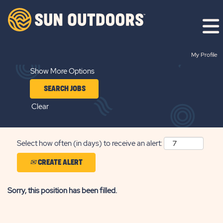
Search by Keyword
My Profile
Show More Options
Clear
Select how often (in days) to receive an alert:
CREATE ALERT
Sorry, this position has been filled.