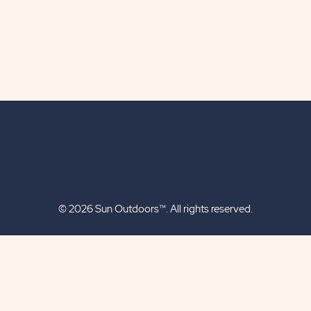
© 2026 Sun Outdoors™. All rights reserved.