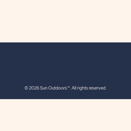
© 2026 Sun Outdoors™. All rights reserved.