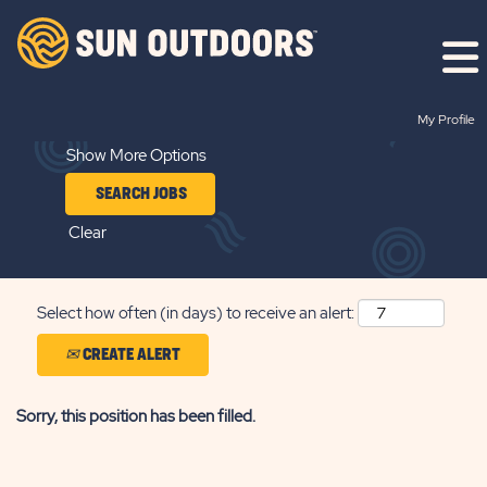
Search by Keyword
My Profile
Show More Options
Clear
Select how often (in days) to receive an alert:
CREATE ALERT
Sorry, this position has been filled.