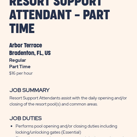
RESORT SUPPORT
ATTENDANT - PART
TIME
Arbor Terrace
Bradenton, FL, US
Regular
Part Time
$16 per hour
JOB SUMMARY
Resort Support Attendants assist with the daily opening and/or
closing of the resort pool(s) and common areas.
JOB DUTIES
Performs pool opening and/or closing duties including
locking/unlocking gates (Essential)