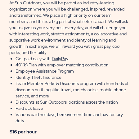
At Sun Outdoors, you will be part of an industry-leading
organization where you will be challenged, inspired, rewarded
and transformed. We place a high priority on our team
members, and this is a big part of what sets us apart. We will ask
you to give us your very best every day, and will challenge you
with interesting work, stretch assignments, a collaborative and
supportive work environment and plenty of learning and
growth. In exchange, we will reward you with great pay, cool
perks, and flexibility.
Get paid daily with
DailyPay
401(k) Plan with employer matching contribution
Employee Assistance Program
Identity Theft Insurance
Team Member Perks & Discounts program with hundreds of
discounts on things like travel, merchandise, mobile phone
service, and more
Discounts at Sun Outdoors locations across the nation
Paid sick leave
Various paid holidays, bereavement time and pay for jury
duty
$16 per hour