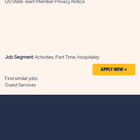
US State Team Member Privacy Notice
Job Segment:
Activities, Part Time, Hospitality
APPLY NOW »
Find similar jobs:
Guest Services