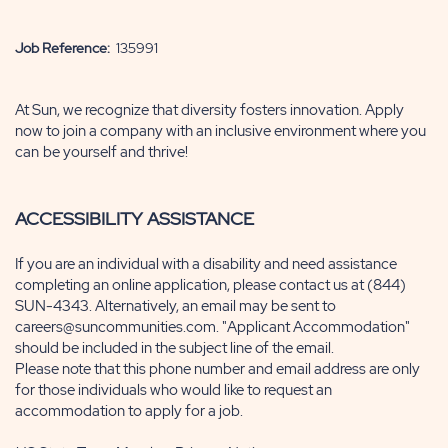
Job Reference:
135991
At Sun, we recognize that diversity fosters innovation. Apply
now to join a company with an inclusive environment where you
can
be yourself and thrive!
ACCESSIBILITY ASSISTANCE
If you are an individual with a disability and need assistance
completing an online application, please contact us at (844)
SUN-4343. Alternatively, an email may be sent to
careers@suncommunities.com. "Applicant Accommodation"
should be included in the subject line of the email.
Please note that this phone number and email address are only
for those individuals who would like to request an
accommodation to apply for a job.