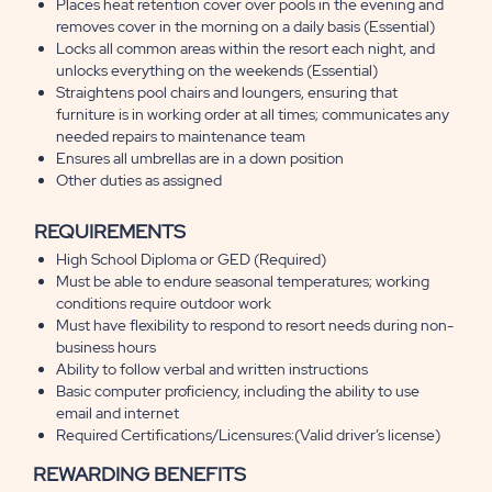
Places heat retention cover over pools in the evening and
removes cover in the morning on a daily basis (Essential)
Locks all common areas within the resort each night, and
unlocks everything on the weekends (Essential)
Straightens pool chairs and loungers, ensuring that
furniture is in working order at all times; communicates any
needed repairs to maintenance team
Ensures all umbrellas are in a down position
Other duties as assigned
REQUIREMENTS
High School Diploma or GED (Required)
Must be able to endure seasonal temperatures; working
conditions require outdoor work
Must have flexibility to respond to resort needs during non-
business hours
Ability to follow verbal and written instructions
Basic computer proficiency, including the ability to use
email and internet
Required Certifications/Licensures:(Valid driver’s license)
REWARDING BENEFITS