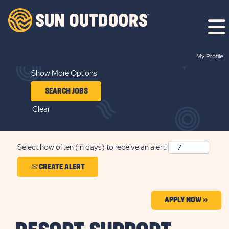
Search by Keyword
My Profile
Show More Options
Clear
Select how often (in days) to receive an alert:
CREATE ALERT
APPLY NOW »