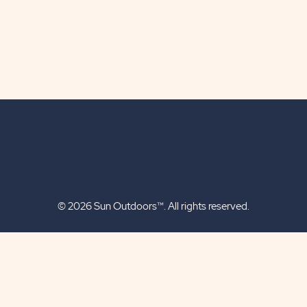
© 2026 Sun Outdoors™. All rights reserved.