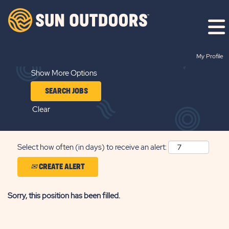
Search by Keyword
My Profile
Show More Options
Clear
Select how often (in days) to receive an alert:
CREATE ALERT
Sorry, this position has been filled.