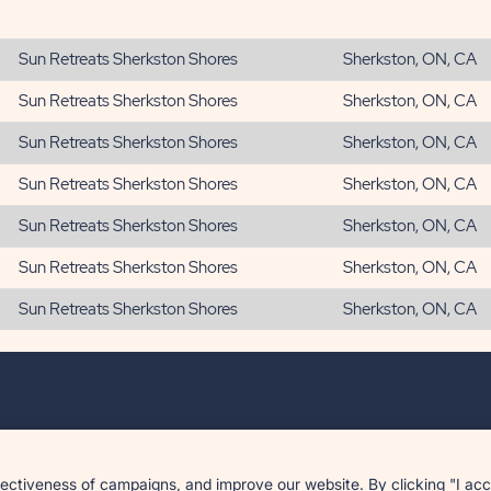
Sun Retreats Sherkston Shores
Sherkston, ON, CA
Sun Retreats Sherkston Shores
Sherkston, ON, CA
Sun Retreats Sherkston Shores
Sherkston, ON, CA
Sun Retreats Sherkston Shores
Sherkston, ON, CA
Sun Retreats Sherkston Shores
Sherkston, ON, CA
Sun Retreats Sherkston Shores
Sherkston, ON, CA
Sun Retreats Sherkston Shores
Sherkston, ON, CA
tiveness of campaigns, and improve our website. By clicking "I accep