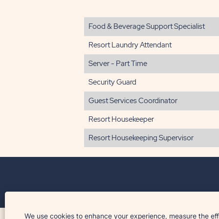
Food & Beverage Support Specialist
Resort Laundry Attendant
Server - Part Time
Security Guard
Guest Services Coordinator
Resort Housekeeper
Resort Housekeeping Supervisor
© 2026 Sun Outdoors™. All rights reserved.
We use cookies to enhance your experience, measure the effec