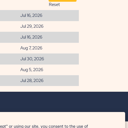
Reset
Jul 16, 2026
Jul 29, 2026
Jul 16, 2026
Aug 7, 2026
Jul 30, 2026
Aug 5, 2026
Jul 28, 2026
t" or using our site, you consent to the use of