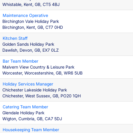
Whistable, Kent, GB, CT5 4BJ
Maintenance Operative
Birchington Vale Holiday Park
Birchington, Kent, GB, CT7 0HD
Kitchen Staff
Golden Sands Holiday Park
Dawlish, Devon, GB, EX7 0LZ
Bar Team Member
Malvern View Country & Leisure Park
Worcester, Worcestershire, GB, WR6 5UB
Holiday Services Manager
Chichester Lakeside Holiday Park
Chichester, West Sussex, GB, PO20 1QH
Catering Team Member
Glendale Holiday Park
Wigton, Cumbria, GB, CA7 5DJ
Housekeeping Team Member