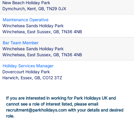
New Beach Holiday Park
Dymchurch, Kent, GB, TN29 0JX
Maintenance Operative
Winchelsea Sands Holiday Park
Winchelsea, East Sussex, GB, TN36 4NB
Bar Team Member
Winchelsea Sands Holiday Park
Winchelsea, East Sussex, GB, TN36 4NB
Holiday Services Manager
Dovercourt Holiday Park
Harwich, Essex, GB, CO12 3TZ
If you are interested in working for Park Holidays UK and
cannot see a role of interest listed, please email
recruitment@parkholidays.com with your details and desired
role.