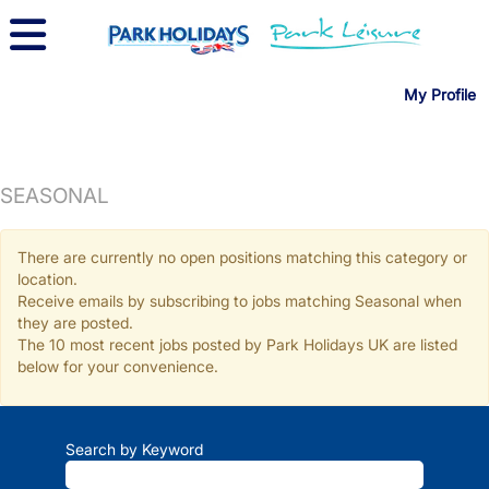
My Profile
SEASONAL
There are currently no open positions matching this category or
location.
Receive emails by subscribing to jobs matching Seasonal when
they are posted.
The 10 most recent jobs posted by Park Holidays UK are listed
below for your convenience.
Search by Keyword