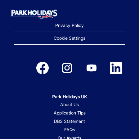
Privacy Policy
Cookie Settings
Opens in a new tab.
Opens in a new tab.
Opens in a new tab.
Opens in a new
Park Holidays UK
About Us
Application Tips
DBS Statement
FAQs
Our Awards