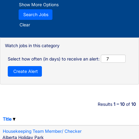
Show More Options
Clear
Watch jobs in this category
Select how often (in days) to receive an alert:
Results
1 – 10
of
10
Title
Housekeeping Team Member/ Checker
Alberta Holiday Park