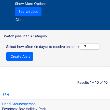
Show More Options
Clear
Watch jobs in this category
Select how often (in days) to receive an alert:
Results
1 – 10
of
10
Title
Head Groundsperson
Pevensey Bay Holiday Park