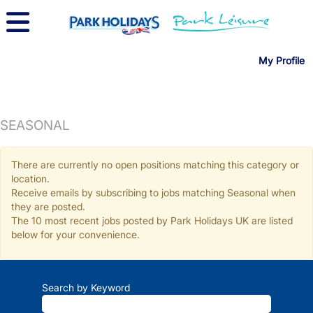
My Profile
SEASONAL
There are currently no open positions matching this category or
location.
Receive emails by subscribing to jobs matching Seasonal when
they are posted.
The 10 most recent jobs posted by Park Holidays UK are listed
below for your convenience.
Search by Keyword