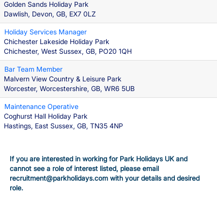
Golden Sands Holiday Park
Dawlish, Devon, GB, EX7 0LZ
Holiday Services Manager
Chichester Lakeside Holiday Park
Chichester, West Sussex, GB, PO20 1QH
Bar Team Member
Malvern View Country & Leisure Park
Worcester, Worcestershire, GB, WR6 5UB
Maintenance Operative
Coghurst Hall Holiday Park
Hastings, East Sussex, GB, TN35 4NP
If you are interested in working for Park Holidays UK and
cannot see a role of interest listed, please email
recruitment@parkholidays.com with your details and desired
role.