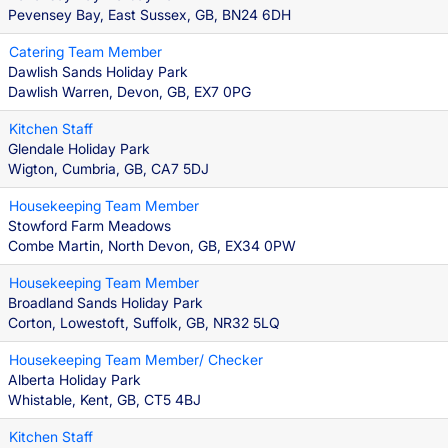
Pevensey Bay, East Sussex, GB, BN24 6DH
Catering Team Member
Dawlish Sands Holiday Park
Dawlish Warren, Devon, GB, EX7 0PG
Kitchen Staff
Glendale Holiday Park
Wigton, Cumbria, GB, CA7 5DJ
Housekeeping Team Member
Stowford Farm Meadows
Combe Martin, North Devon, GB, EX34 0PW
Housekeeping Team Member
Broadland Sands Holiday Park
Corton, Lowestoft, Suffolk, GB, NR32 5LQ
Housekeeping Team Member/ Checker
Alberta Holiday Park
Whistable, Kent, GB, CT5 4BJ
Kitchen Staff