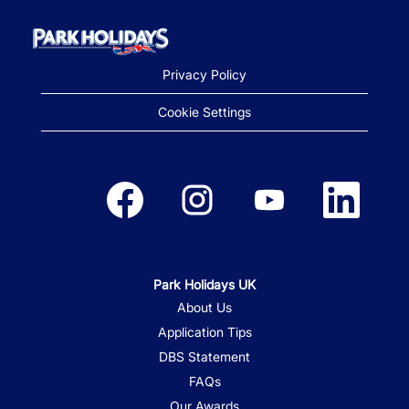
Privacy Policy
Cookie Settings
Opens in a new tab.
Opens in a new tab.
Opens in a new tab.
Opens in a new
Park Holidays UK
About Us
Application Tips
DBS Statement
FAQs
Our Awards