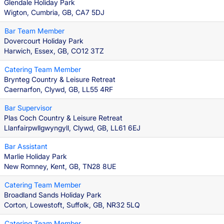
Glendale Holiday Park
Wigton, Cumbria, GB, CA7 5DJ
Bar Team Member
Dovercourt Holiday Park
Harwich, Essex, GB, CO12 3TZ
Catering Team Member
Brynteg Country & Leisure Retreat
Caernarfon, Clywd, GB, LL55 4RF
Bar Supervisor
Plas Coch Country & Leisure Retreat
Llanfairpwllgwyngyll, Clywd, GB, LL61 6EJ
Bar Assistant
Marlie Holiday Park
New Romney, Kent, GB, TN28 8UE
Catering Team Member
Broadland Sands Holiday Park
Corton, Lowestoft, Suffolk, GB, NR32 5LQ
Catering Team Member