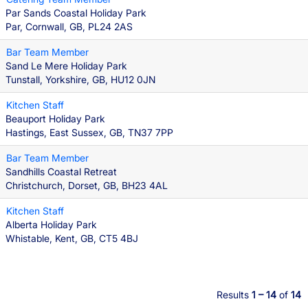
Par Sands Coastal Holiday Park
Par, Cornwall, GB, PL24 2AS
Bar Team Member
Sand Le Mere Holiday Park
Tunstall, Yorkshire, GB, HU12 0JN
Kitchen Staff
Beauport Holiday Park
Hastings, East Sussex, GB, TN37 7PP
Bar Team Member
Sandhills Coastal Retreat
Christchurch, Dorset, GB, BH23 4AL
Kitchen Staff
Alberta Holiday Park
Whistable, Kent, GB, CT5 4BJ
Results
1 – 14
of
14