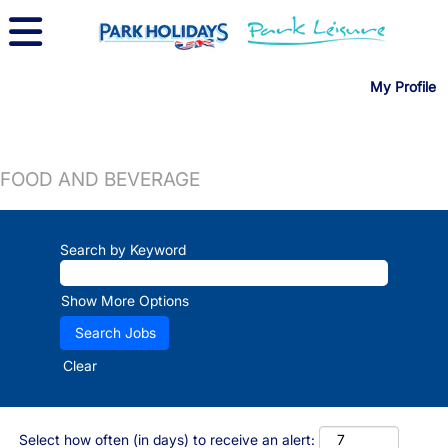
My Profile
FOOD AND BEVERAGE
Search by Keyword
Show More Options
Clear
Select how often (in days) to receive an alert: