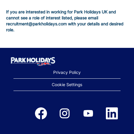
If you are interested in working for Park Holidays UK and
cannot see a role of interest listed, please email
recruitment@parkholidays.com with your details and desired
role.
Privacy Policy
Cookie Settings
Opens in a new tab.
Opens in a new tab.
Opens in a new tab.
Opens in a new