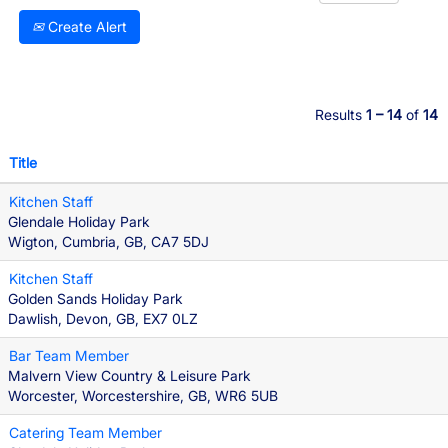
Create Alert
Results
1 – 14
of
14
Title
Kitchen Staff
Glendale Holiday Park
Wigton, Cumbria, GB, CA7 5DJ
Kitchen Staff
Golden Sands Holiday Park
Dawlish, Devon, GB, EX7 0LZ
Bar Team Member
Malvern View Country & Leisure Park
Worcester, Worcestershire, GB, WR6 5UB
Catering Team Member